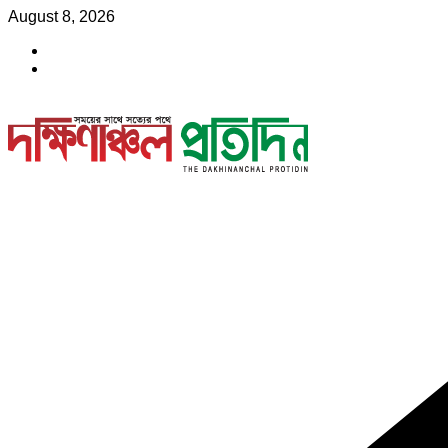
Skip
August 8, 2026
to
content