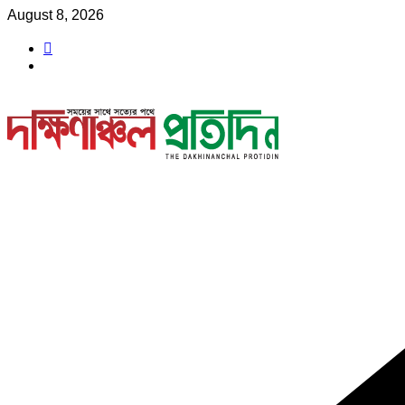
Skip
August 8, 2026
to
content