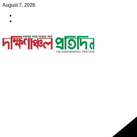
Skip
August 7, 2026
to
content