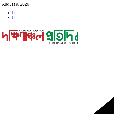
Skip
August 9, 2026
to
content