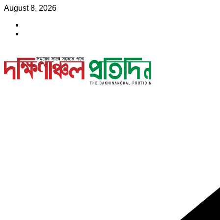
Skip
August 8, 2026
to
content