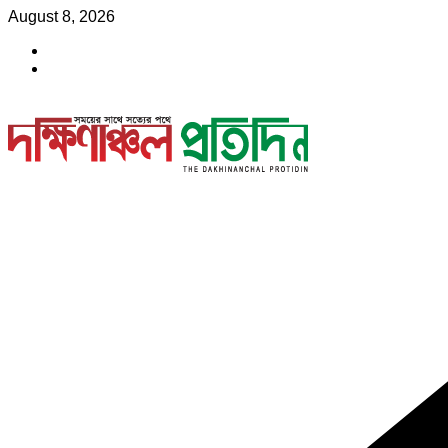
Skip
August 8, 2026
to
content