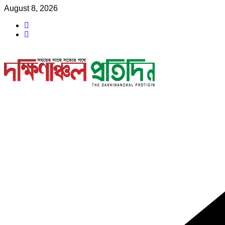
Skip
August 8, 2026
to
content